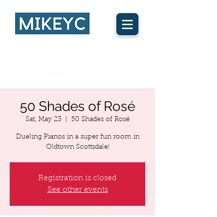
Ca$h App
50 Shades of Rosé
Sat, May 23
  |  
50 Shades of Rosé
Dueling Pianos in a super fun room in
Oldtown Scottsdale!
Registration is closed
See other events