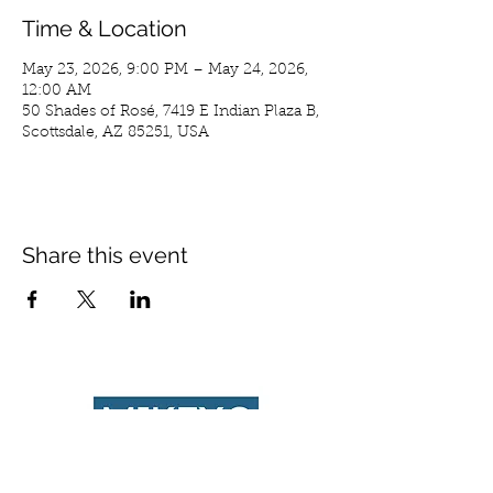
Time & Location
May 23, 2026, 9:00 PM – May 24, 2026,
12:00 AM
50 Shades of Rosé, 7419 E Indian Plaza B,
Scottsdale, AZ 85251, USA
Share this event