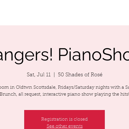
LENDAR
ABOUT MIKEY
SONG LIST
MIKEY'S MUSIC
angers! PianoSh
Sat, Jul 11
  |  
50 Shades of Rosé
room in Oldtwn Scottsdale, Fridays/Saturday nights with a 
Brunch, all request, interactive piano show playing the hits
Registration is closed
See other events