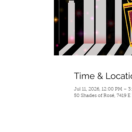
Time & Locati
Jul 11, 2026, 12:00 PM – 
50 Shades of Rosé, 7419 E 