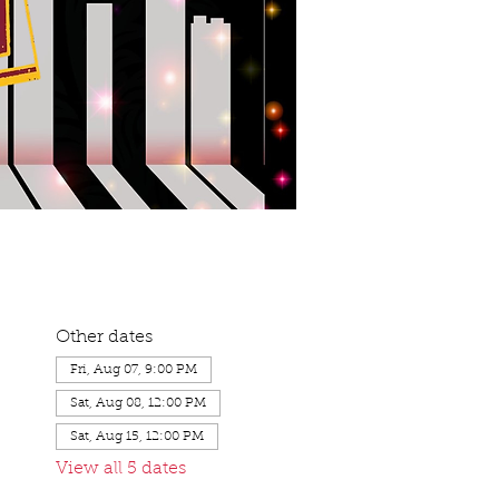
Other dates
Fri, Aug 07, 9:00 PM
Sat, Aug 08, 12:00 PM
Sat, Aug 15, 12:00 PM
View all 5 dates