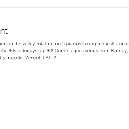
nt
ners in the valley rotating on 2 pianos taking requests an
m the 50s to todays top 50! Come requestsongs from Britney
y, rap,etc. We got it ALL!!