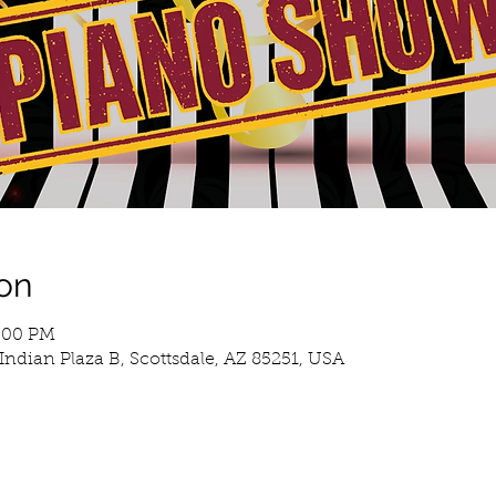
on
3:00 PM
Indian Plaza B, Scottsdale, AZ 85251, USA