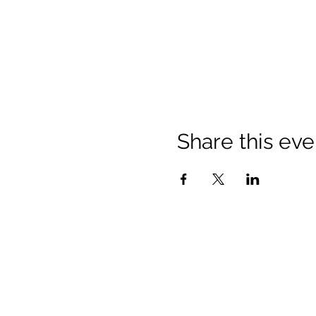
Share this eve