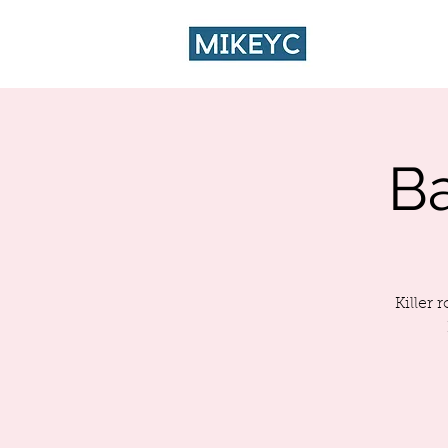
HOME
CA
B
Killer 