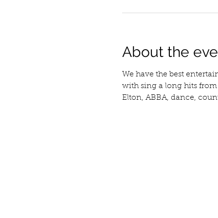
About the eve
We have the best entertai
with sing a long hits fro
Elton, ABBA, dance, countr