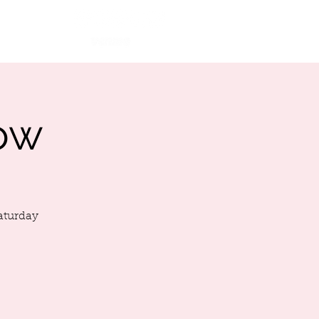
More
Ca$h App
ow
Saturday
!