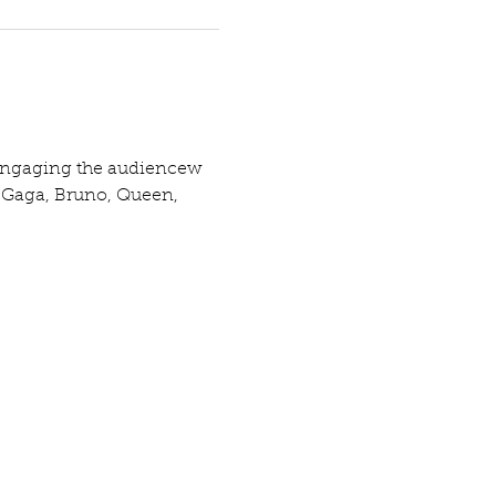
d engaging the audiencew 
, Gaga, Bruno, Queen, 