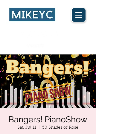
Ca$h App
Bangers! PianoShow
Sat, Jul 11
  |  
50 Shades of Rosé