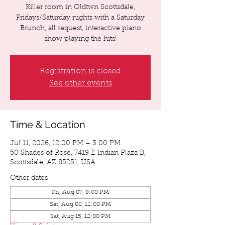
Killer room in Oldtwn Scottsdale,
Fridays/Saturday nights with a Saturday
Brunch, all request, interactive piano
show playing the hits!
Registration is closed
See other events
Time & Location
Jul 11, 2026, 12:00 PM – 3:00 PM
50 Shades of Rosé, 7419 E Indian Plaza B,
Scottsdale, AZ 85251, USA
Other dates
Fri, Aug 07, 9:00 PM
Sat, Aug 08, 12:00 PM
Sat, Aug 15, 12:00 PM