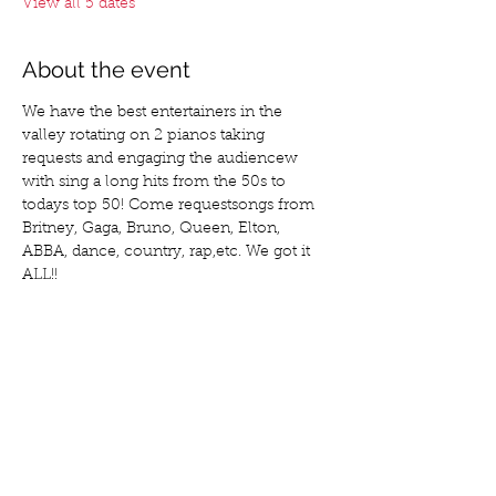
View all 5 dates
About the event
We have the best entertainers in the 
valley rotating on 2 pianos taking 
requests and engaging the audiencew 
with sing a long hits from the 50s to 
todays top 50! Come requestsongs from 
Britney, Gaga, Bruno, Queen, Elton, 
ABBA, dance, country, rap,etc. We got it 
ALL!!
Share this event