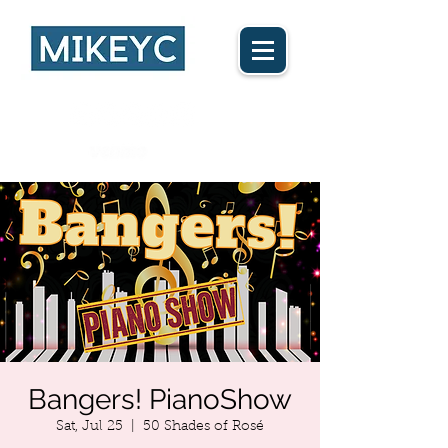
Ca$h App
Bangers! PianoShow
Sat, Jul 25
  |  
50 Shades of Rosé