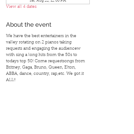
Sat, Aug 22, 12:00 PM
View all 4 dates
About the event
We have the best entertainers in the 
valley rotating on 2 pianos taking 
requests and engaging the audiencew 
with sing a long hits from the 50s to 
todays top 50! Come requestsongs from 
Britney, Gaga, Bruno, Queen, Elton, 
ABBA, dance, country, rap,etc. We got it 
ALL!!
Share this event