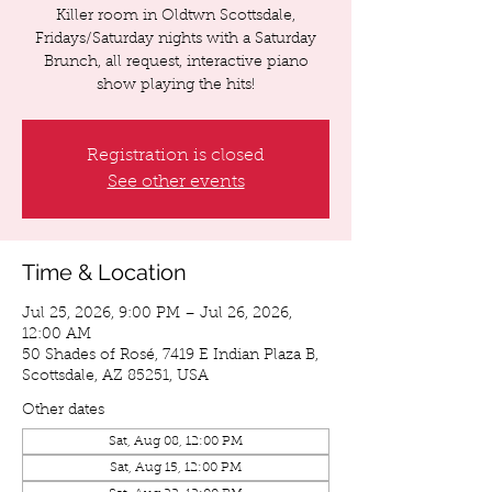
Killer room in Oldtwn Scottsdale,
Fridays/Saturday nights with a Saturday
Brunch, all request, interactive piano
show playing the hits!
Registration is closed
See other events
Time & Location
Jul 25, 2026, 9:00 PM – Jul 26, 2026,
12:00 AM
50 Shades of Rosé, 7419 E Indian Plaza B,
Scottsdale, AZ 85251, USA
Other dates
Sat, Aug 08, 12:00 PM
Sat, Aug 15, 12:00 PM