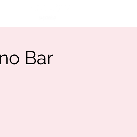
More
Ca$h App
no Bar