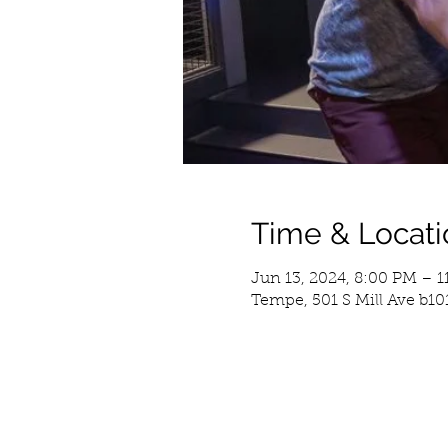
Time & Locati
Jun 13, 2024, 8:00 PM – 
Tempe, 501 S Mill Ave b10