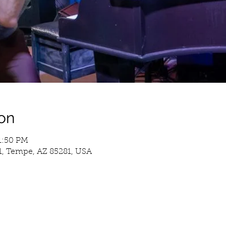
on
11:50 PM
1, Tempe, AZ 85281, USA