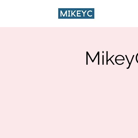
HOME
CA
Mikey