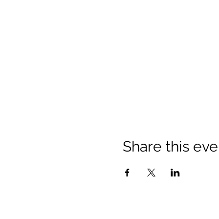
Share this eve