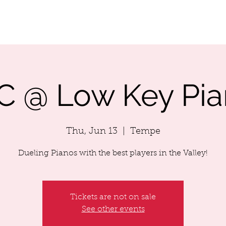
LENDAR
ABOUT MIKEY
SONG LIST
MIKEY'S MUSIC
C @ Low Key Pia
Thu, Jun 13
  |  
Tempe
Dueling Pianos with the best players in the Valley!
Tickets are not on sale
See other events